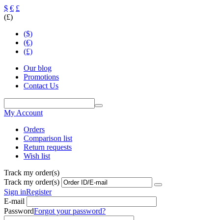
$
€
£
(£)
($)
(€)
(£)
Our blog
Promotions
Contact Us
My Account
Orders
Comparison list
Return requests
Wish list
Track my order(s)
Track my order(s)
Sign in
Register
E-mail
Password
Forgot your password?