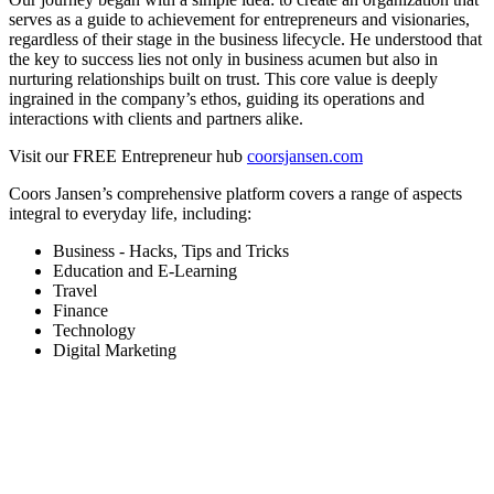
serves as a guide to achievement for entrepreneurs and visionaries,
regardless of their stage in the business lifecycle. He understood that
the key to success lies not only in business acumen but also in
nurturing relationships built on trust. This core value is deeply
ingrained in the company’s ethos, guiding its operations and
interactions with clients and partners alike.
Visit our FREE Entrepreneur hub
coorsjansen.com
Coors Jansen’s comprehensive platform covers a range of aspects
integral to everyday life, including:
Business - Hacks, Tips and Tricks
Education and E-Learning
Travel
Finance
Technology
Digital Marketing