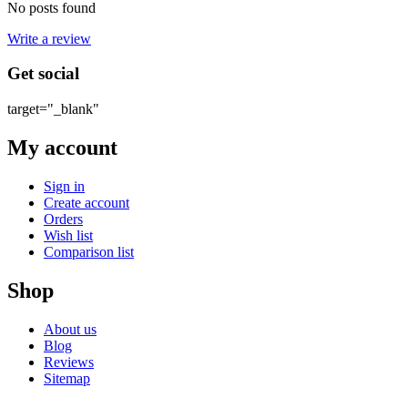
No posts found
Write a review
Get social
target="_blank"
My account
Sign in
Create account
Orders
Wish list
Comparison list
Shop
About us
Blog
Reviews
Sitemap