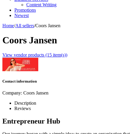
Content Writing
Promotions
Newest
Home
/
All sellers
/
Coors Jansen
Coors Jansen
View vendor products (15 item(s))
Contact information
Company:
Coors Jansen
Description
Reviews
Entrepreneur Hub
Our journey began with a simple idea: to create an organization that