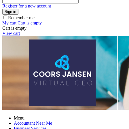
Register for a new account
Sign in
Remember me
My cart
Cart is empty
Cart is empty
View cart
Menu
Accountant Near Me
Business Services