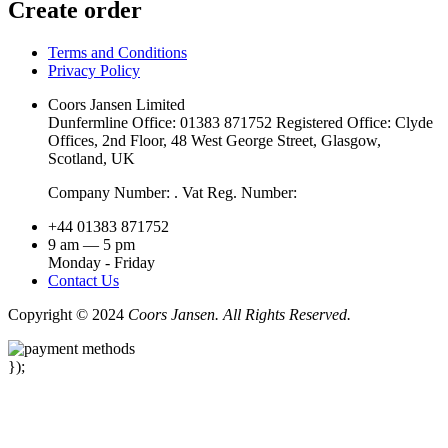
Create order
Terms and Conditions
Privacy Policy
Coors Jansen Limited
Dunfermline Office: 01383 871752 Registered Office: Clyde
Offices, 2nd Floor, 48 West George Street, Glasgow,
Scotland, UK
Company Number: . Vat Reg. Number:
+44 01383 871752
9 am — 5 pm
Monday - Friday
Contact Us
Copyright © 2024
Coors Jansen. All Rights Reserved.
});