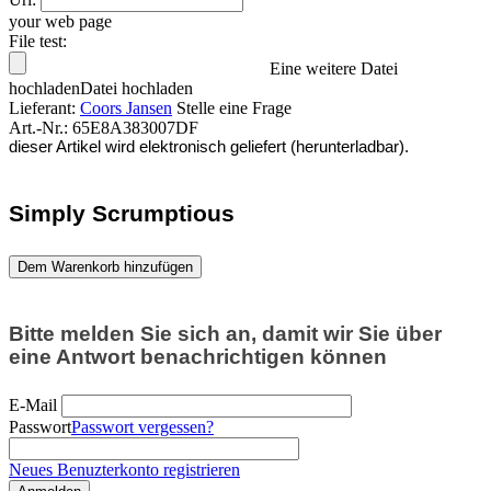
your web page
File test:
Eine weitere Datei
hochladen
Datei hochladen
Lieferant:
Coors Jansen
Stelle eine Frage
Art.-Nr.:
65E8A383007DF
dieser Artikel wird elektronisch geliefert (herunterladbar).
Simply Scrumptious
Dem Warenkorb hinzufügen
Bitte melden Sie sich an, damit wir Sie über
eine Antwort benachrichtigen können
E-Mail
Passwort
Passwort vergessen?
Neues Benuzterkonto registrieren