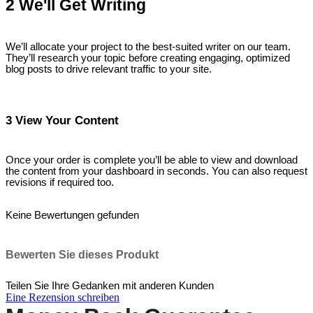
2 We'll Get Writing
We’ll allocate your project to the best-suited writer on our team.
They’ll research your topic before creating engaging, optimized
blog posts to drive relevant traffic to your site.
3 View Your Content
Once your order is complete you’ll be able to view and download
the content from your dashboard in seconds. You can also request
revisions if required too.
Keine Bewertungen gefunden
Bewerten Sie dieses Produkt
Teilen Sie Ihre Gedanken mit anderen Kunden
Eine Rezension schreiben