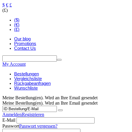
$
€
£
(£)
($)
(€)
(£)
Our blog
Promotions
Contact Us
My Account
Bestellungen
Vergleichsliste
Rückgabeanfragen
Wunschliste
Meine Bestellung(en). Wird an Ihre Email gesendet
Meine Bestellung(en). Wird an Ihre Email gesendet
Anmelden
Registrieren
E-Mail
Passwort
Passwort vergessen?