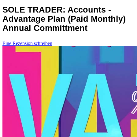
SOLE TRADER: Accounts -
Advantage Plan (Paid Monthly)
Annual Committment
Eine Rezension schreiben