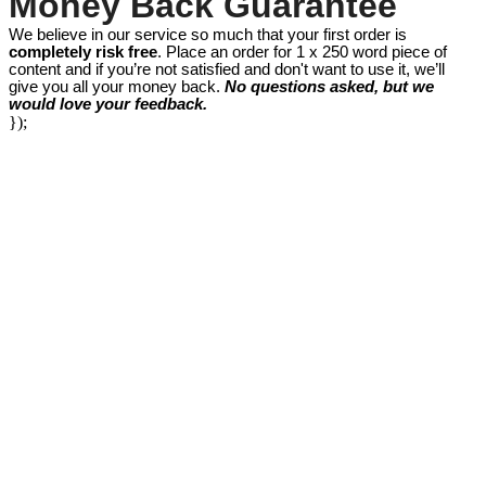
Money Back Guarantee
We believe in our service so much that your first order is
completely risk free
. Place an order for 1 x 250 word piece of
content and if you’re not satisfied and don't want to use it, we’ll
give you all your money back.
No questions asked, but we
would love your feedback.
});