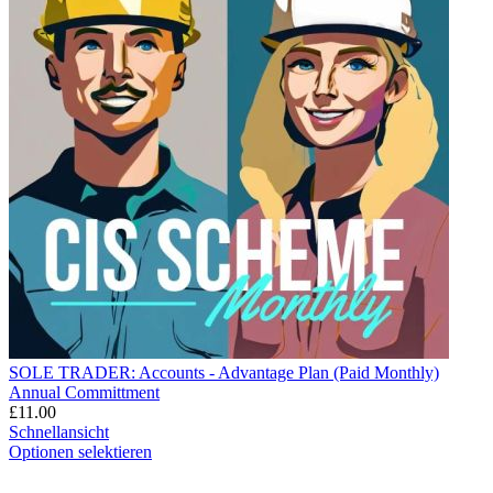
SOLE TRADER: Accounts - Advantage Plan (Paid Monthly)
Annual Committment
£
11.00
Schnellansicht
Optionen selektieren