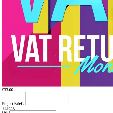
£
33.00
Project Brief
:
TEsting
Url: