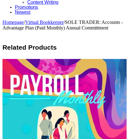
Content Writing
Promotions
Newest
Homepage
/
Virtual Bookkeeper
/
SOLE TRADER: Accounts -
Advantage Plan (Paid Monthly) Annual Committment
Related Products