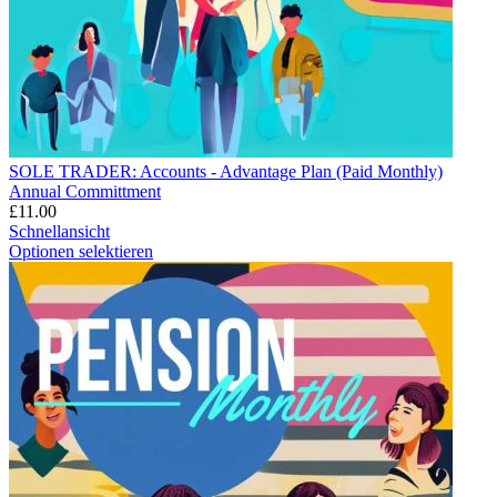
SOLE TRADER: Accounts - Advantage Plan (Paid Monthly)
Annual Committment
£
11.00
Schnellansicht
Optionen selektieren