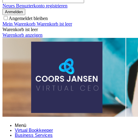
Neues Benuzterkonto registrieren
Anmelden
Angemeldet bleiben
Mein Warenkorb
Warenkorb ist leer
Warenkorb ist leer
Warenkorb anzeigen
Menü
Virtual Bookkeeper
Business Services