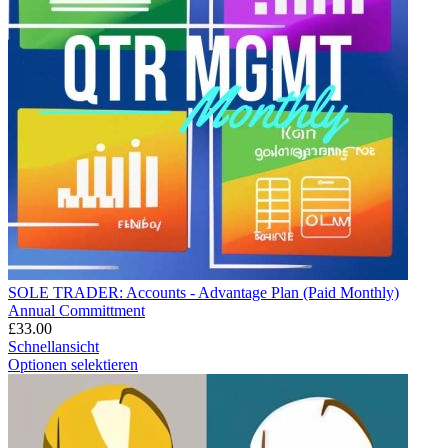
SOLE TRADER: Accounts - Advantage Plan (Paid Monthly)
Annual Committment
£
33.00
Schnellansicht
Optionen selektieren