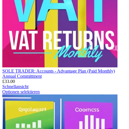
SOLE TRADER: Accounts - Advantage Plan (Paid Monthly)
Annual Committment
£
33.00
Schnellansicht
Optionen selektieren