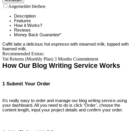
Anmelden
Angemeldet bleiben
Description
Features
How it Works?
Reviews
Money Back Guarantee*
Caffè latte a delicious hot espresso with steamed milk, topped with
foamed milk.
Recommended Extras:
Vat Returns (Monthly Plan) 3 Months Committment
How Our Blog Writing Service Works
1 Submit Your Order
It’s really easy to order and manage our blog writing service using
your dashboard. All you need to do is click ‘Order’, choose the
content length, input your project details and confirm your order.