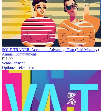
SOLE TRADER: Accounts - Advantage Plan (Paid Monthly)
Annual Committment
£
11.00
Schnellansicht
Optionen selektieren