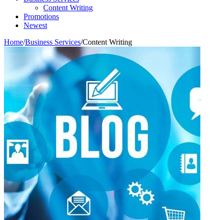
Content Writing
Promotions
Newest
Home
/
Business Services
/
Content Writing