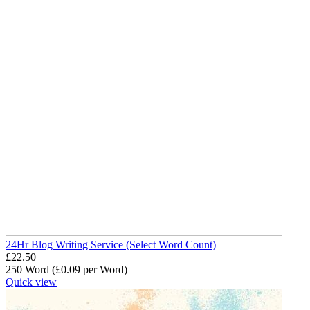
24Hr Blog Writing Service (Select Word Count)
£
22.50
250 Word (£
0.09
per Word)
Quick view