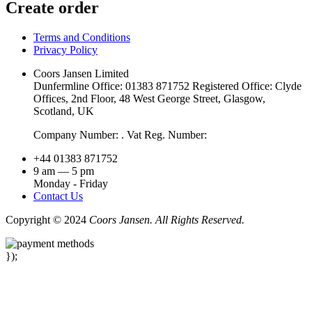
Create order
Terms and Conditions
Privacy Policy
Coors Jansen Limited
Dunfermline Office: 01383 871752 Registered Office: Clyde
Offices, 2nd Floor, 48 West George Street, Glasgow,
Scotland, UK
Company Number: . Vat Reg. Number:
+44 01383 871752
9 am — 5 pm
Monday - Friday
Contact Us
Copyright © 2024
Coors Jansen. All Rights Reserved.
});