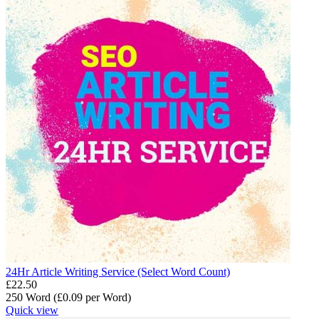
24Hr Article Writing Service (Select Word Count)
£
22.50
250 Word (£
0.09
per Word)
Quick view