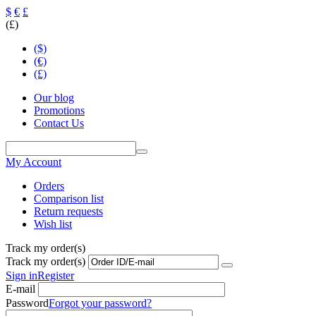
$
€
£
(£)
($)
(€)
(£)
Our blog
Promotions
Contact Us
My Account
Orders
Comparison list
Return requests
Wish list
Track my order(s)
Track my order(s)
Sign in
Register
E-mail
Password
Forgot your password?