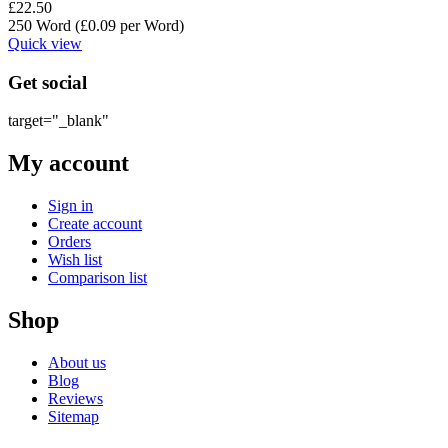
£
22.50
250 Word (£
0.09
per Word)
Quick view
Get social
target="_blank"
My account
Sign in
Create account
Orders
Wish list
Comparison list
Shop
About us
Blog
Reviews
Sitemap