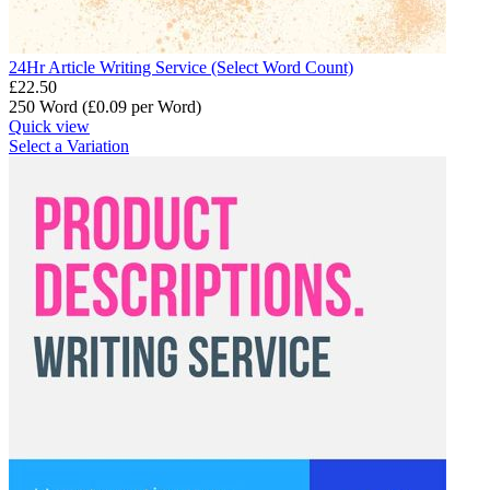
24Hr Article Writing Service (Select Word Count)
£
22.50
250 Word (£
0.09
per Word)
Quick view
Select a Variation