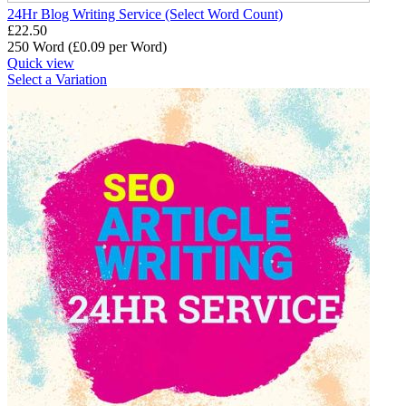
24Hr Blog Writing Service (Select Word Count)
£
22.50
250 Word (£
0.09
per Word)
Quick view
Select a Variation