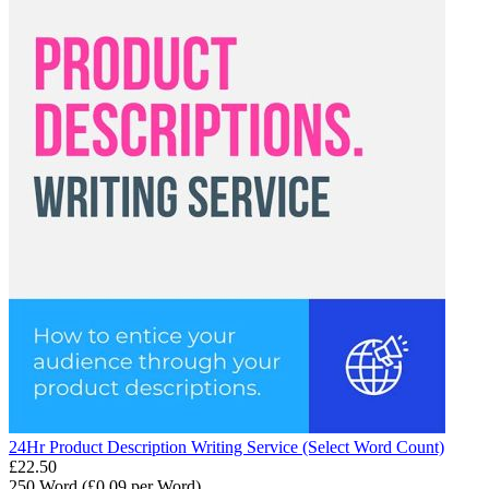
24Hr Product Description Writing Service (Select Word Count)
£
22.50
250 Word (£
0.09
per Word)