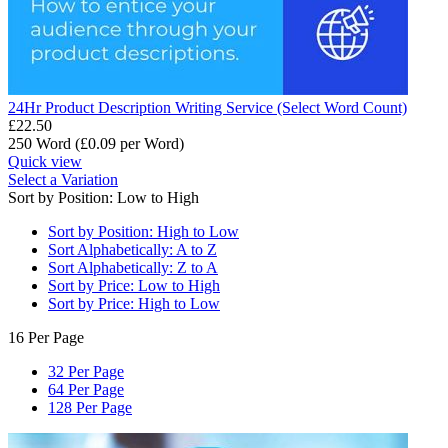
24Hr Product Description Writing Service (Select Word Count)
£
22.50
250 Word (£
0.09
per Word)
Quick view
Select a Variation
Sort by Position: Low to High
Sort by Position: High to Low
Sort Alphabetically: A to Z
Sort Alphabetically: Z to A
Sort by Price: Low to High
Sort by Price: High to Low
16 Per Page
32 Per Page
64 Per Page
128 Per Page