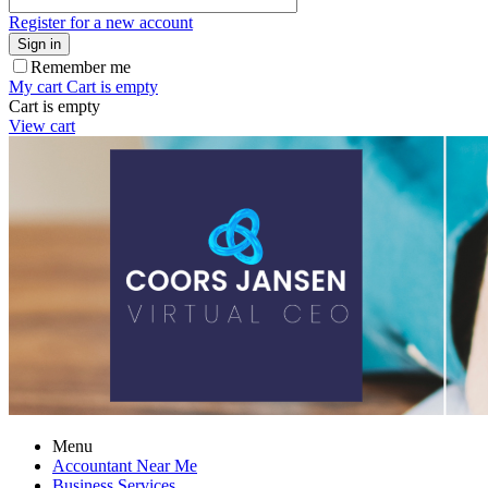
Register for a new account
Sign in
Remember me
My cart
Cart is empty
Cart is empty
View cart
Menu
Accountant Near Me
Business Services