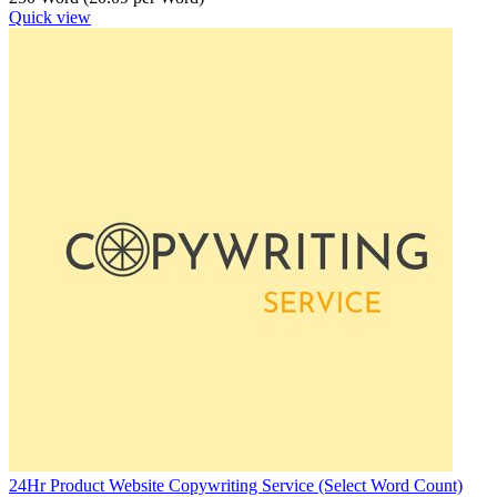
Quick view
24Hr Product Website Copywriting Service (Select Word Count)