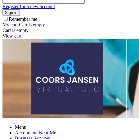
Register for a new account
Sign in
Remember me
My cart
Cart is empty
Cart is empty
View cart
Menu
Accountant Near Me
Business Services