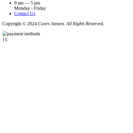
9 am — 5 pm
Monday - Friday
Contact Us
Copyright © 2024
Coors Jansen. All Rights Reserved.
});