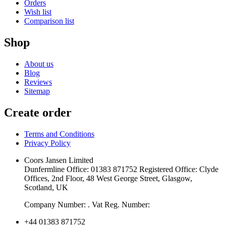
Orders
Wish list
Comparison list
Shop
About us
Blog
Reviews
Sitemap
Create order
Terms and Conditions
Privacy Policy
Coors Jansen Limited
Dunfermline Office: 01383 871752 Registered Office: Clyde
Offices, 2nd Floor, 48 West George Street, Glasgow,
Scotland, UK
Company Number: . Vat Reg. Number:
+44 01383 871752