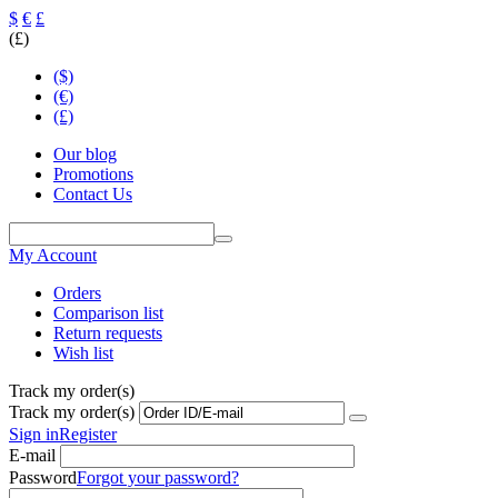
$
€
£
(£)
($)
(€)
(£)
Our blog
Promotions
Contact Us
My Account
Orders
Comparison list
Return requests
Wish list
Track my order(s)
Track my order(s)
Sign in
Register
E-mail
Password
Forgot your password?