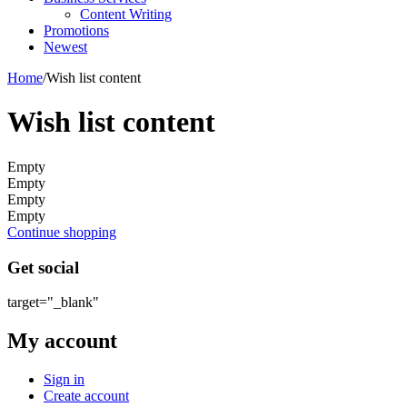
Content Writing
Promotions
Newest
Home
/
Wish list content
Wish list content
Empty
Empty
Empty
Empty
Continue shopping
Get social
target="_blank"
My account
Sign in
Create account