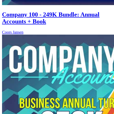
Company 100 - 249K Bundle: Annual
Accounts + Book
Coors Jansen