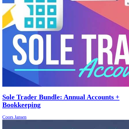
Sole Trader Bundle: Annual Accounts +
Bookkeeping
Coors Jansen