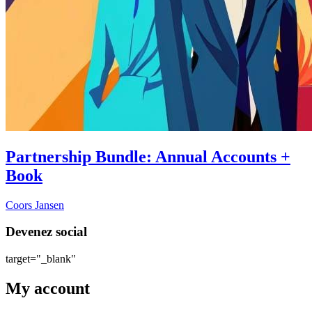
Partnership Bundle: Annual Accounts +
Book
Coors Jansen
Devenez social
target="_blank"
My account