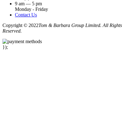
9 am — 5 pm
Monday - Friday
Contact Us
Copyright © 2022
Tom & Barbara Group Limited. All Rights
Reserved.
});