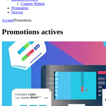
Content Writing
Promotions
Newest
Accueil
/
Promotions
Promotions actives