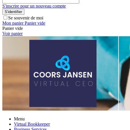
S'inscrire pour un nouveau compte
S'identifier
Se souvenir de moi
Mon panier
Panier vide
Panier vide
Voir panier
Menu
Virtual Bookkeeper
Business Services