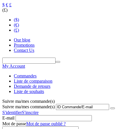
$
€
£
(£)
($)
(€)
(£)
Our blog
Promotions
Contact Us
My Account
Commandes
Liste de comparaison
Demande de retours
Liste de souhaits
Suivre ma/mes commande(s)
Suivre ma/mes commande(s)
S'identifier
S'inscrire
E-mail
Mot de passe
Mot de passe oublié ?