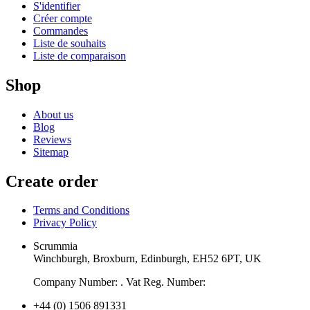
S'identifier
Créer compte
Commandes
Liste de souhaits
Liste de comparaison
Shop
About us
Blog
Reviews
Sitemap
Create order
Terms and Conditions
Privacy Policy
Scrummia
Winchburgh, Broxburn, Edinburgh, EH52 6PT, UK
Company Number: . Vat Reg. Number:
+44 (0) 1506 891331