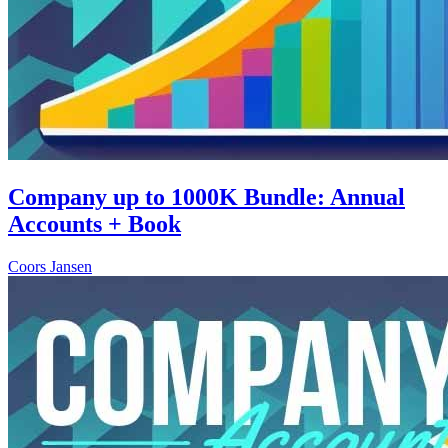
Company up to 1000K Bundle: Annual
Accounts + Book
Coors Jansen