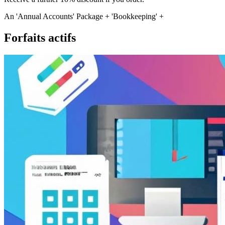
An 'Annual Accounts' Package + 'Bookkeeping' +
Forfaits actifs