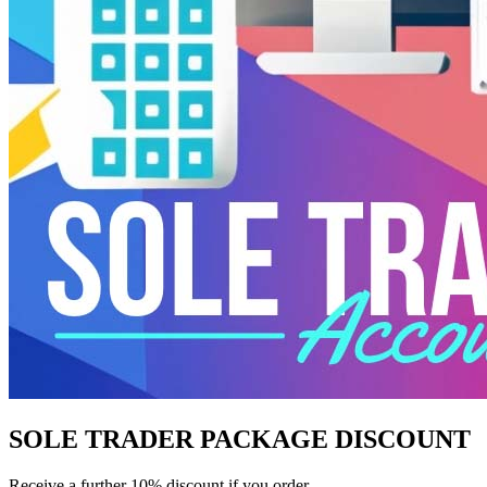
SOLE TRADER PACKAGE DISCOUNT
Receive a further 10% discount if you order.