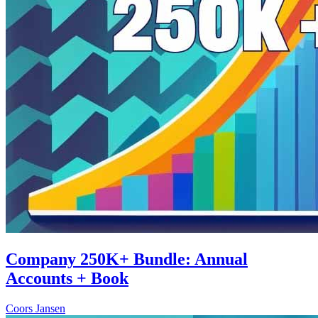
Company 250K+ Bundle: Annual
Accounts + Book
Coors Jansen