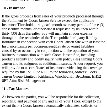
10 - Insurance
If the gross proceeds from sales of Your products processed through
the Fulfilment by Coors Jansen Service exceed the applicable
Insurance Threshold during each month over any period of three (3)
consecutive months, or otherwise if requested by us, then within
thirty (30) days thereafter, you will maintain at your expense
throughout the remainder of the Term public third party liability
insurance in connection with each Coors Jansen Site with at least the
Insurance Limits per occurrence/aggregate covering liabilities
caused by or occurring in conjunction with the operation of your
business in connection with such Coors Jansen Site, including
products liability and bodily injury, with policy (ies) naming Coors
Jansen and its assignees as additional insureds. At our request, you
will provide to us certificates of insurance evidencing the coverage
required by this INSURANCE to the following address: Coors
Jansen Group Limited., Kirklands, Winchburgh, Broxburn, EH52
6PT Attn: Risk Management
11 - Tax Matters
As between the parties, you will be responsible for the collection,
reporting, and payment of any and all of Your Taxes, except to the
extent that (i) Coors Jansen automatically calculates, collects, or