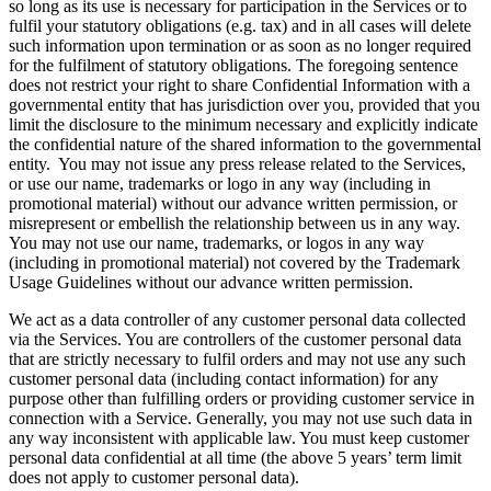
so long as its use is necessary for participation in the Services or to
fulfil your statutory obligations (e.g. tax) and in all cases will delete
such information upon termination or as soon as no longer required
for the fulfilment of statutory obligations. The foregoing sentence
does not restrict your right to share Confidential Information with a
governmental entity that has jurisdiction over you, provided that you
limit the disclosure to the minimum necessary and explicitly indicate
the confidential nature of the shared information to the governmental
entity. You may not issue any press release related to the Services,
or use our name, trademarks or logo in any way (including in
promotional material) without our advance written permission, or
misrepresent or embellish the relationship between us in any way.
You may not use our name, trademarks, or logos in any way
(including in promotional material) not covered by the Trademark
Usage Guidelines without our advance written permission.
We act as a data controller of any customer personal data collected
via the Services. You are controllers of the customer personal data
that are strictly necessary to fulfil orders and may not use any such
customer personal data (including contact information) for any
purpose other than fulfilling orders or providing customer service in
connection with a Service. Generally, you may not use such data in
any way inconsistent with applicable law. You must keep customer
personal data confidential at all time (the above 5 years’ term limit
does not apply to customer personal data).