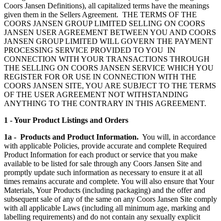
Coors Jansen Definitions), all capitalized terms have the meanings
given them in the Sellers Agreement. THE TERMS OF THE
COORS JANSEN GROUP LIMITED SELLING ON COORS
JANSEN USER AGREEMENT BETWEEN YOU AND COORS
JANSEN GROUP LIMITED WILL GOVERN THE PAYMENT
PROCESSING SERVICE PROVIDED TO YOU IN
CONNECTION WITH YOUR TRANSACTIONS THROUGH
THE SELLING ON COORS JANSEN SERVICE WHICH YOU
REGISTER FOR OR USE IN CONNECTION WITH THE
COORS JANSEN SITE, YOU ARE SUBJECT TO THE TERMS
OF THE USER AGREEMENT NOT WITHSTANDING
ANYTHING TO THE CONTRARY IN THIS AGREEMENT.
1 - Your Product Listings and Orders
1a - Products and Product Information.
You will, in accordance
with applicable Policies, provide accurate and complete Required
Product Information for each product or service that you make
available to be listed for sale through any Coors Jansen Site and
promptly update such information as necessary to ensure it at all
times remains accurate and complete. You will also ensure that Your
Materials, Your Products (including packaging) and the offer and
subsequent sale of any of the same on any Coors Jansen Site comply
with all applicable Laws (including all minimum age, marking and
labelling requirements) and do not contain any sexually explicit