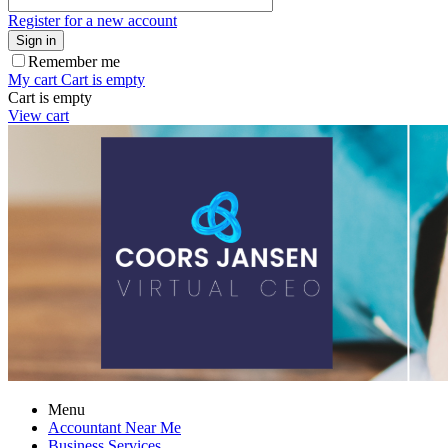
Register for a new account
Sign in
Remember me
My cart
Cart is empty
Cart is empty
View cart
Menu
Accountant Near Me
Business Services