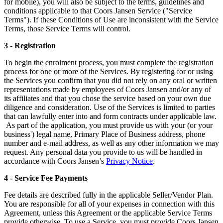
for mobile), you will also be subject to the terms, guidelines and
conditions applicable to that Coors Jansen Service ("Service
Terms"). If these Conditions of Use are inconsistent with the Service
Terms, those Service Terms will control.
3 - Registration
To begin the enrolment process, you must complete the registration
process for one or more of the Services. By registering for or using
the Services you confirm that you did not rely on any oral or written
representations made by employees of Coors Jansen and/or any of
its affiliates and that you chose the service based on your own due
diligence and consideration. Use of the Services is limited to parties
that can lawfully enter into and form contracts under applicable law.
As part of the application, you must provide us with your (or your
business') legal name, Primary Place of Business address, phone
number and e-mail address, as well as any other information we may
request. Any personal data you provide to us will be handled in
accordance with Coors Jansen’s
Privacy Notice
.
4 - Service Fee Payments
Fee details are described fully in the applicable Seller/Vendor Plan.
You are responsible for all of your expenses in connection with this
Agreement, unless this Agreement or the applicable Service Terms
provide otherwise. To use a Service, you must provide Coors Jansen