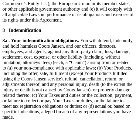
Commerce’s Entity List), the European Union or its member states,
or other applicable government authority and (e) it will comply with
all applicable Laws in performance of its obligations and exercise of
its rights under this Agreement.
8 - Indemnification
8a - Your indemnification obligations.
You will defend, indemnify,
and hold harmless Coors Jansen, and our officers, directors,
employees, and agents, against any third-party claim, loss, damage,
settlement, cost, expense, or other liability (including, without
limitation, attorneys’ fees) (each, a “Claim”) arising from or related
to (a) your non-compliance with applicable laws; (b) Your Products,
including the offer, sale, fulfilment (except Your Products fulfilled
using the Coors Jansen service), refund, cancellation, return, or
adjustments thereof, and any personal injury, death (to the extent the
injury or death is not caused by Coors Jansen), or property damage
related thereto; (c) Your Taxes and duties or the collection, payment,
or failure to collect or pay Your Taxes or duties, or the failure to
meet tax registration obligations or duties; or (d) actual or, based on
specific indications, alleged breach of any representations you have
made.