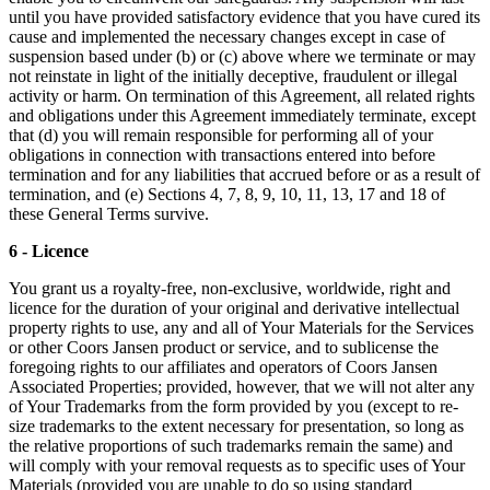
until you have provided satisfactory evidence that you have cured its
cause and implemented the necessary changes except in case of
suspension based under (b) or (c) above where we terminate or may
not reinstate in light of the initially deceptive, fraudulent or illegal
activity or harm. On termination of this Agreement, all related rights
and obligations under this Agreement immediately terminate, except
that (d) you will remain responsible for performing all of your
obligations in connection with transactions entered into before
termination and for any liabilities that accrued before or as a result of
termination, and (e) Sections 4, 7, 8, 9, 10, 11, 13, 17 and 18 of
these General Terms survive.
6 - Licence
You grant us a royalty-free, non-exclusive, worldwide, right and
licence for the duration of your original and derivative intellectual
property rights to use, any and all of Your Materials for the Services
or other Coors Jansen product or service, and to sublicense the
foregoing rights to our affiliates and operators of Coors Jansen
Associated Properties; provided, however, that we will not alter any
of Your Trademarks from the form provided by you (except to re-
size trademarks to the extent necessary for presentation, so long as
the relative proportions of such trademarks remain the same) and
will comply with your removal requests as to specific uses of Your
Materials (provided you are unable to do so using standard