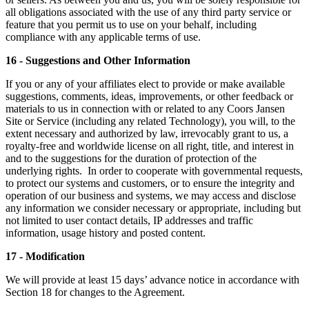
all obligations associated with the use of any third party service or
feature that you permit us to use on your behalf, including
compliance with any applicable terms of use.
16 - Suggestions and Other Information
If you or any of your affiliates elect to provide or make available
suggestions, comments, ideas, improvements, or other feedback or
materials to us in connection with or related to any Coors Jansen
Site or Service (including any related Technology), you will, to the
extent necessary and authorized by law, irrevocably grant to us, a
royalty-free and worldwide license on all right, title, and interest in
and to the suggestions for the duration of protection of the
underlying rights. In order to cooperate with governmental requests,
to protect our systems and customers, or to ensure the integrity and
operation of our business and systems, we may access and disclose
any information we consider necessary or appropriate, including but
not limited to user contact details, IP addresses and traffic
information, usage history and posted content.
17 - Modification
We will provide at least 15 days’ advance notice in accordance with
Section 18 for changes to the Agreement.