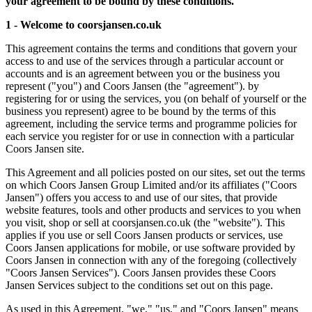
your agreement to be bound by these conditions.
1 - Welcome to coorsjansen.co.uk
This agreement contains the terms and conditions that govern your
access to and use of the services through a particular account or
accounts and is an agreement between you or the business you
represent ("you") and Coors Jansen (the "agreement"). by
registering for or using the services, you (on behalf of yourself or the
business you represent) agree to be bound by the terms of this
agreement, including the service terms and programme policies for
each service you register for or use in connection with a particular
Coors Jansen site.
This Agreement and all policies posted on our sites, set out the terms
on which Coors Jansen Group Limited and/or its affiliates ("Coors
Jansen") offers you access to and use of our sites, that provide
website features, tools and other products and services to you when
you visit, shop or sell at coorsjansen.co.uk (the "website"). This
applies if you use or sell Coors Jansen products or services, use
Coors Jansen applications for mobile, or use software provided by
Coors Jansen in connection with any of the foregoing (collectively
"Coors Jansen Services"). Coors Jansen provides these Coors
Jansen Services subject to the conditions set out on this page.
As used in this Agreement, "we," "us," and "Coors Jansen" means