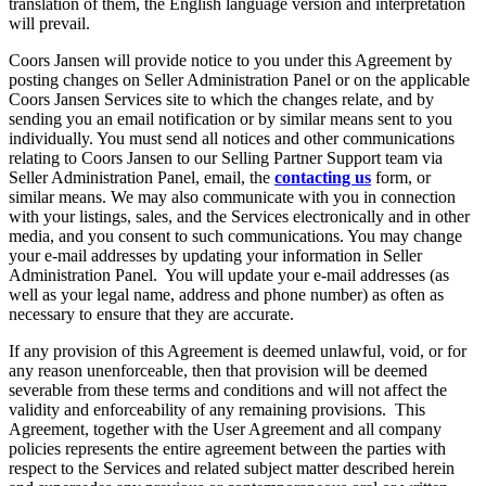
translation of them, the English language version and interpretation
will prevail.
Coors Jansen will provide notice to you under this Agreement by
posting changes on Seller Administration Panel or on the applicable
Coors Jansen Services site to which the changes relate, and by
sending you an email notification or by similar means sent to you
individually. You must send all notices and other communications
relating to Coors Jansen to our Selling Partner Support team via
Seller Administration Panel, email, the
contacting us
form, or
similar means. We may also communicate with you in connection
with your listings, sales, and the Services electronically and in other
media, and you consent to such communications. You may change
your e-mail addresses by updating your information in Seller
Administration Panel. You will update your e-mail addresses (as
well as your legal name, address and phone number) as often as
necessary to ensure that they are accurate.
If any provision of this Agreement is deemed unlawful, void, or for
any reason unenforceable, then that provision will be deemed
severable from these terms and conditions and will not affect the
validity and enforceability of any remaining provisions. This
Agreement, together with the User Agreement and all company
policies represents the entire agreement between the parties with
respect to the Services and related subject matter described herein