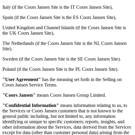
Italy (if the Coors Jansen Site is the IT Coors Jansen Site),
Spain (if the Coors Jansen Site is the ES Coors Jansen Site),
United Kingdom and Channel Islands (if the Coors Jansen Site is
the UK Coors Jansen Site),
The Netherlands (if the Coors Jansen Site is the NL Coors Jansen
Site).
Sweden (if the Coors Jansen Site is the SE Coors Jansen Site).
Poland (if the Coors Jansen Site is the PL Coors Jansen Site).
"User Agreement"
has the meaning set forth in the Selling on
Coors Jansen Service Terms.
"Coors Jansen"
means Coors Jansen Group Limited.
"Confidential Information"
means information relating to us, to
the Services or Coors Jansen customers that is not known to the
general public including, but not limited to, any information
identifying or unique to specific customers; reports, insights, and
other information about the Services, data derived from the Services
except for data (other than customer personal data) arising from the