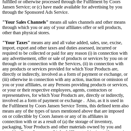
fulfilled or otherwise processed through the Fulfilment by Coors
Jansen Service; or (c) have made available for advertising by you
through the Sponsored Ads Service.
"Your Sales Channels"
means all sales channels and other means
through which you or any of your affiliates offer or sell products,
other than physical stores.
"Your Taxes"
means any and all value added, sales, use, excise,
import, export and other taxes and duties assessed, incurred or
required to be collected or paid for any reason (i) in connection with
any advertisement, offer or sale of products or services by you on or
through or in connection with the Services, (ii) in connection with
any products or services provided for which Your Products are,
directly or indirectly, involved as a form of payment or exchange, or
(iii) otherwise in connection with any action, inaction or omission of
you or your affiliates, or any Persons providing products or services,
or your or their respective employees, agents, contractors or
representatives, for which Your Products are, directly or indirectly,
involved as a form of payment or exchange . Also, as it is used in
the Fulfilment by Coors Jansen Service Terms, this defined term also
means any of the types of taxes mentioned above that are imposed
on or collectible by Coors Jansen or any of its affiliates in
connection with or as a result of (a) the storage of inventory,
packaging, Your Products and other materials owned by you and