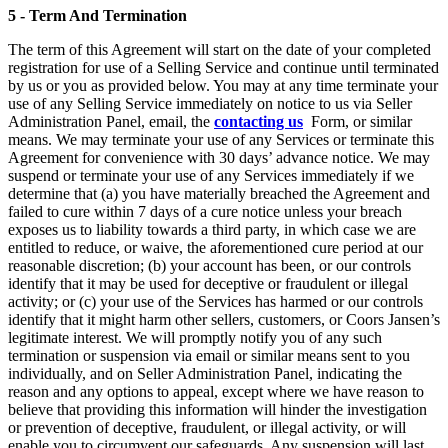
5 - Term And Termination
The term of this Agreement will start on the date of your completed
registration for use of a Selling Service and continue until terminated
by us or you as provided below. You may at any time terminate your
use of any Selling Service immediately on notice to us via Seller
Administration Panel, email, the
contacting us
Form, or similar
means. We may terminate your use of any Services or terminate this
Agreement for convenience with 30 days’ advance notice. We may
suspend or terminate your use of any Services immediately if we
determine that (a) you have materially breached the Agreement and
failed to cure within 7 days of a cure notice unless your breach
exposes us to liability towards a third party, in which case we are
entitled to reduce, or waive, the aforementioned cure period at our
reasonable discretion; (b) your account has been, or our controls
identify that it may be used for deceptive or fraudulent or illegal
activity; or (c) your use of the Services has harmed or our controls
identify that it might harm other sellers, customers, or Coors Jansen’s
legitimate interest. We will promptly notify you of any such
termination or suspension via email or similar means sent to you
individually, and on Seller Administration Panel, indicating the
reason and any options to appeal, except where we have reason to
believe that providing this information will hinder the investigation
or prevention of deceptive, fraudulent, or illegal activity, or will
enable you to circumvent our safeguards. Any suspension will last