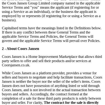
the Coors Jansen Group Limited company named in the applicable
Service Terms and "you" means the applicant (if registering for or
using a Service as an individual), or the business the applicant is
employed by or represents (if registering for or using a Service as a
business).
Capitalised terms have the meanings listed in the Definitions below.
If there is any conflict between these General Terms and the
applicable Service Terms and Policies, the General Terms will
govern and the applicable Service Terms will prevail over Policies.
2 - About Coors Jansen
Coors Jansen is a Home Improvement Marketplace that allows third
party sellers to offer and sell their products and/or services at
Coorsjansen.co.uk.
While Coors Jansen as a platform provider, provides a venue for
sellers and buyers to negotiate and help facilitate transactions, Coors
Jansen is neither the buyer nor the seller of the seller's items. Coors
Jansen does not have possession of anything listed or sold through
Coors Jansen, and is not involved in the actual transaction between
buyers and sellers. Accordingly, the contract formed at the
completion of a sale for these third party products is solely between
buyer and seller. For clarity,
The contract for the sale is directly