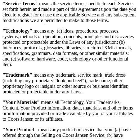
"Service Terms"
means the service terms specific to each Service
set forth herein and made a part of this Agreement upon the date you
elect to register for or use the applicable Service and any subsequent
modifications we are permitted to make to those terms.
"Technology"
means any: (a) ideas, procedures, processes,
systems, methods of operation, concepts, principles and discoveries
protected or protectable under the Laws of any jurisdiction; (b)
interfaces, protocols, glossaries, libraries, structured XML formats,
specifications, grammars, data formats, or other similar materials;
and (c) software, hardware, code, technology or other functional
item.
"Trademark"
means any trademark, service mark, trade dress
(including any proprietary "look and feel"), trade name, other
proprietary logo or insignia or other source or business identifier,
protected or protectable under any Laws.
"Your Materials"
means all Technology, Your Trademarks,
Content, Your Product information, data, materials, and other items
or information provided or made available by you or your affiliates
to Coors Jansen or its affiliates.
"Your Product"
means any product or service that you: (a) have
offered through the Selling on Coors Jansen Service; (b) have