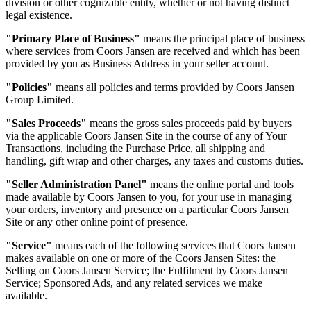
division or other cognizable entity, whether or not having distinct
legal existence.
"Primary Place of Business"
means the principal place of business
where services from Coors Jansen are received and which has been
provided by you as Business Address in your seller account.
"Policies"
means all policies and terms provided by Coors Jansen
Group Limited.
"Sales Proceeds"
means the gross sales proceeds paid by buyers
via the applicable Coors Jansen Site in the course of any of Your
Transactions, including the Purchase Price, all shipping and
handling, gift wrap and other charges, any taxes and customs duties.
"Seller Administration Panel"
means the online portal and tools
made available by Coors Jansen to you, for your use in managing
your orders, inventory and presence on a particular Coors Jansen
Site or any other online point of presence.
"Service"
means each of the following services that Coors Jansen
makes available on one or more of the Coors Jansen Sites: the
Selling on Coors Jansen Service; the Fulfilment by Coors Jansen
Service; Sponsored Ads, and any related services we make
available.