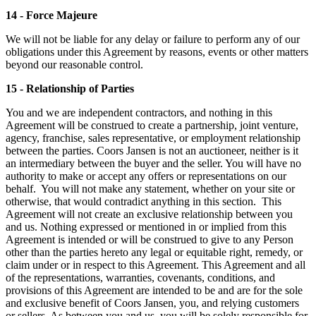
14 - Force Majeure
We will not be liable for any delay or failure to perform any of our
obligations under this Agreement by reasons, events or other matters
beyond our reasonable control.
15 - Relationship of Parties
You and we are independent contractors, and nothing in this
Agreement will be construed to create a partnership, joint venture,
agency, franchise, sales representative, or employment relationship
between the parties. Coors Jansen is not an auctioneer, neither is it
an intermediary between the buyer and the seller. You will have no
authority to make or accept any offers or representations on our
behalf. You will not make any statement, whether on your site or
otherwise, that would contradict anything in this section. This
Agreement will not create an exclusive relationship between you
and us. Nothing expressed or mentioned in or implied from this
Agreement is intended or will be construed to give to any Person
other than the parties hereto any legal or equitable right, remedy, or
claim under or in respect to this Agreement. This Agreement and all
of the representations, warranties, covenants, conditions, and
provisions of this Agreement are intended to be and are for the sole
and exclusive benefit of Coors Jansen, you, and relying customers
or sellers. As between you and us, you will be solely responsible for