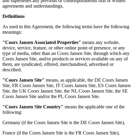
and supersedes any previous or contemporaneous oral or written
agreements and understandings.
Definitions
As used in this Agreement, the following terms have the following
meanings:
"Coors Jansen Associated Properties"
means any website,
device, service, feature, or other online point of presence, or any
type of media, other than an Coors Jansen Site, through which any
Coors Jansen Site, and/or products or services available on any of
them, are syndicated, offered, merchandised, advertised or
described.
"Coors Jansen Site"
means, as applicable, the DE Coors Jansen
Site, FR Coors Jansen Site, IT Coors Jansen Site, ES Coors Jansen
Site, the UK Coors Jansen Site, the NL Coors Jansen Site, the SE
Coors Jansen Site and/or the PL Coors Jansen Site.
"Coors Jansen Site Country"
means the applicable one of the
following:
Germany (if the Coors Jansen Site is the DE Coors Jansen Site),
France (if the Coors Jansen Site is the FR Coors Jansen Site),