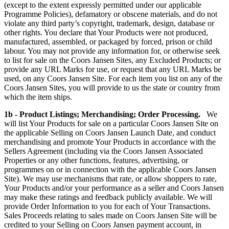
(except to the extent expressly permitted under our applicable
Programme Policies), defamatory or obscene materials, and do not
violate any third party’s copyright, trademark, design, database or
other rights. You declare that Your Products were not produced,
manufactured, assembled, or packaged by forced, prison or child
labour. You may not provide any information for, or otherwise seek
to list for sale on the Coors Jansen Sites, any Excluded Products; or
provide any URL Marks for use, or request that any URL Marks be
used, on any Coors Jansen Site. For each item you list on any of the
Coors Jansen Sites, you will provide to us the state or country from
which the item ships.
1b - Product Listings; Merchandising; Order Processing.
We
will list Your Products for sale on a particular Coors Jansen Site on
the applicable Selling on Coors Jansen Launch Date, and conduct
merchandising and promote Your Products in accordance with the
Sellers Agreement (including via the Coors Jansen Associated
Properties or any other functions, features, advertising, or
programmes on or in connection with the applicable Coors Jansen
Site). We may use mechanisms that rate, or allow shoppers to rate,
Your Products and/or your performance as a seller and Coors Jansen
may make these ratings and feedback publicly available. We will
provide Order Information to you for each of Your Transactions.
Sales Proceeds relating to sales made on Coors Jansen Site will be
credited to your Selling on Coors Jansen payment account, in