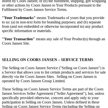
stored by Coors Jansen; or (b) the fulfilment, shipping, gift wrapping
or other actions by Coors Jansen to Your Products pursuant to the
Fulfilment by Coors Jansen Service Terms.
"Your Trademarks"
means Trademarks of yours that you provide
to us: (a) in non-text form for branding purposes; and (b) separate
from (and not embedded or otherwise incorporated in) any product
specific information or materials.
"Your Transaction"
means any sale of Your Product(s) through an
Coors Jansen Site.
SELLING ON COORS JANSEN – SERVICE TERMS
The Selling on Coors Jansen Service ("Selling on Coors Jansen") is
a Service that allows you to list certain products and services for sale
directly via the Coors Jansen Sites. Selling on Coors Jansen is
operated by Coors Jansen Group Limited.
These Selling on Coors Jansen Service Terms are part of the Coors
Jansen Services Seller Agreement ("Seller Agreement"), but, unless
specifically provided otherwise, concern and apply only to your
participation in Selling on Coors Jansen. Unless defined in these
Selling on Coors Jansen Service Terms (including the Selling on