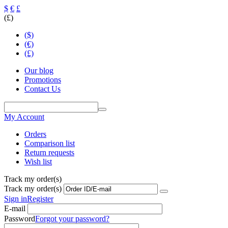
$
€
£
(£)
($)
(€)
(£)
Our blog
Promotions
Contact Us
My Account
Orders
Comparison list
Return requests
Wish list
Track my order(s)
Track my order(s)
Sign in
Register
E-mail
Password
Forgot your password?