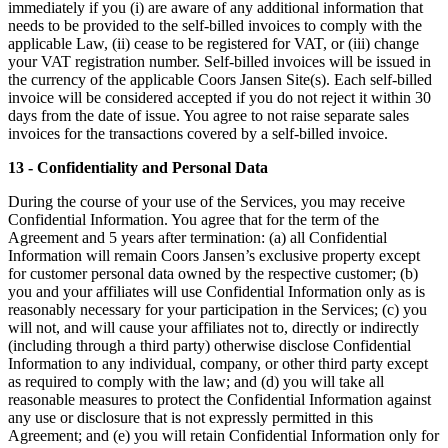
immediately if you (i) are aware of any additional information that
needs to be provided to the self-billed invoices to comply with the
applicable Law, (ii) cease to be registered for VAT, or (iii) change
your VAT registration number. Self-billed invoices will be issued in
the currency of the applicable Coors Jansen Site(s). Each self-billed
invoice will be considered accepted if you do not reject it within 30
days from the date of issue. You agree to not raise separate sales
invoices for the transactions covered by a self-billed invoice.
13 - Confidentiality and Personal Data
During the course of your use of the Services, you may receive
Confidential Information. You agree that for the term of the
Agreement and 5 years after termination: (a) all Confidential
Information will remain Coors Jansen’s exclusive property except
for customer personal data owned by the respective customer; (b)
you and your affiliates will use Confidential Information only as is
reasonably necessary for your participation in the Services; (c) you
will not, and will cause your affiliates not to, directly or indirectly
(including through a third party) otherwise disclose Confidential
Information to any individual, company, or other third party except
as required to comply with the law; and (d) you will take all
reasonable measures to protect the Confidential Information against
any use or disclosure that is not expressly permitted in this
Agreement; and (e) you will retain Confidential Information only for