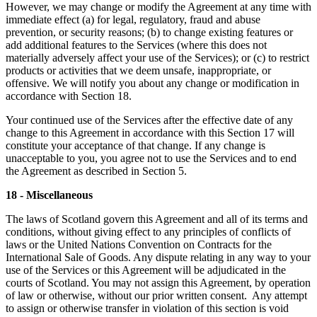
However, we may change or modify the Agreement at any time with
immediate effect (a) for legal, regulatory, fraud and abuse
prevention, or security reasons; (b) to change existing features or
add additional features to the Services (where this does not
materially adversely affect your use of the Services); or (c) to restrict
products or activities that we deem unsafe, inappropriate, or
offensive. We will notify you about any change or modification in
accordance with Section 18.
Your continued use of the Services after the effective date of any
change to this Agreement in accordance with this Section 17 will
constitute your acceptance of that change. If any change is
unacceptable to you, you agree not to use the Services and to end
the Agreement as described in Section 5.
18 - Miscellaneous
The laws of Scotland govern this Agreement and all of its terms and
conditions, without giving effect to any principles of conflicts of
laws or the United Nations Convention on Contracts for the
International Sale of Goods. Any dispute relating in any way to your
use of the Services or this Agreement will be adjudicated in the
courts of Scotland. You may not assign this Agreement, by operation
of law or otherwise, without our prior written consent. Any attempt
to assign or otherwise transfer in violation of this section is void