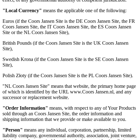
"Local Currency"
means the applicable one of the following:
Euros (if the Coors Jansen Site is the DE Coors Jansen Site, the FR
Coors Jansen Site, the IT Coors Jansen Site, the ES Coors Jansen
Site or the NL Coors Jansen Site),
British Pounds (if the Coors Jansen Site is the UK Coors Jansen
Site),
Swedish Krona (if the Coors Jansen Site is the SE Coors Jansen
Site),
Polish Złoty (if the Coors Jansen Site is the PL Coors Jansen Site).
"NL Coors Jansen Site" means that website, the primary home page
of which is identified by the URL www.Coors Jansen.nl, and any
successor or replacement website.
"Order Information"
means, with respect to any of Your Products
sold through an Coors Jansen Site, the order information and
shipping information that we provide or make available to you.
"Person"
means any individual, corporation, partnership, limited
liability company, governmental authority, association, joint venture,