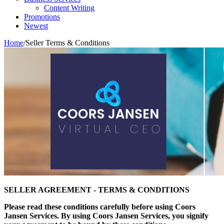
Content Writing
Promotions
Newest
Home
/
Seller Terms & Conditions
SELLER AGREEMENT - TERMS & CONDITIONS
Please read these conditions carefully before using Coors
Jansen Services. By using Coors Jansen Services, you signify