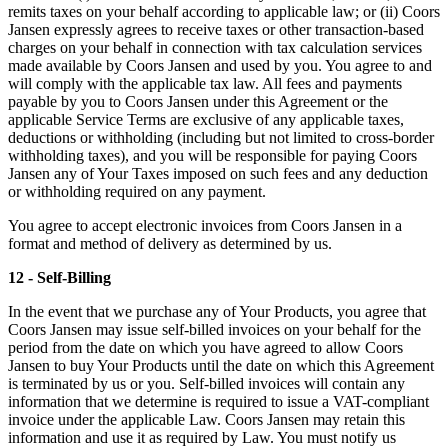
remits taxes on your behalf according to applicable law; or (ii) Coors
Jansen expressly agrees to receive taxes or other transaction-based
charges on your behalf in connection with tax calculation services
made available by Coors Jansen and used by you. You agree to and
will comply with the applicable tax law. All fees and payments
payable by you to Coors Jansen under this Agreement or the
applicable Service Terms are exclusive of any applicable taxes,
deductions or withholding (including but not limited to cross-border
withholding taxes), and you will be responsible for paying Coors
Jansen any of Your Taxes imposed on such fees and any deduction
or withholding required on any payment.
You agree to accept electronic invoices from Coors Jansen in a
format and method of delivery as determined by us.
12 - Self-Billing
In the event that we purchase any of Your Products, you agree that
Coors Jansen may issue self-billed invoices on your behalf for the
period from the date on which you have agreed to allow Coors
Jansen to buy Your Products until the date on which this Agreement
is terminated by us or you. Self-billed invoices will contain any
information that we determine is required to issue a VAT-compliant
invoice under the applicable Law. Coors Jansen may retain this
information and use it as required by Law. You must notify us