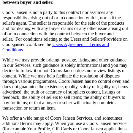
between buyer and seller.
Coors Jansen is not a party to this contract nor assumes any
responsibility arising out of or in connection with it, nor is it the
seller's agent. The seller is responsible for the sale of the products
and for dealing with any buyer claims or any other issue arising out
of or in connection with the contract between the buyer and
seller. For conditions relating to the Users and Sellers/Providers on
Coorsjansen.co.uk see the
Users Agreement – Terms and
Conditions.
While we may provide pricing, postage, listing and other guidance
in our Services, such guidance is solely informational and you may
decide to follow it or not. Coors Jansen does not review listings or
content. While we may help facilitate the resolution of disputes
through various programmes, Coors Jansen has no control over, and
does not guarantee the existence, quality, safety or legality of, items
advertised; the truth or accuracy of suppliers content, listings or
feedback; the ability of sellers to sell items; the ability of buyers to
pay for items; or that a buyer or seller will actually complete a
transaction or return an item.
We offer a wide range of Coors Jansen Services, and sometimes
additional terms may apply. When you use a Coors Jansen Service
(for example Your Profile, Gift Cards or Coors Jansen applications