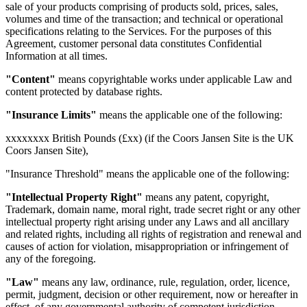
sale of your products comprising of products sold, prices, sales,
volumes and time of the transaction; and technical or operational
specifications relating to the Services. For the purposes of this
Agreement, customer personal data constitutes Confidential
Information at all times.
"Content"
means copyrightable works under applicable Law and
content protected by database rights.
"Insurance Limits"
means the applicable one of the following:
xxxxxxxx British Pounds (£xx) (if the Coors Jansen Site is the UK
Coors Jansen Site),
"Insurance Threshold" means the applicable one of the following:
"Intellectual Property Right"
means any patent, copyright,
Trademark, domain name, moral right, trade secret right or any other
intellectual property right arising under any Laws and all ancillary
and related rights, including all rights of registration and renewal and
causes of action for violation, misappropriation or infringement of
any of the foregoing.
"Law"
means any law, ordinance, rule, regulation, order, licence,
permit, judgment, decision or other requirement, now or hereafter in
effect, of any governmental authority of competent jurisdiction.