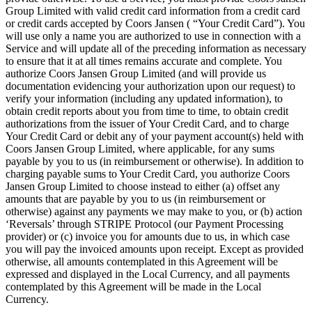
Group Limited with valid credit card information from a credit card
or credit cards accepted by Coors Jansen ( “Your Credit Card”). You
will use only a name you are authorized to use in connection with a
Service and will update all of the preceding information as necessary
to ensure that it at all times remains accurate and complete. You
authorize Coors Jansen Group Limited (and will provide us
documentation evidencing your authorization upon our request) to
verify your information (including any updated information), to
obtain credit reports about you from time to time, to obtain credit
authorizations from the issuer of Your Credit Card, and to charge
Your Credit Card or debit any of your payment account(s) held with
Coors Jansen Group Limited, where applicable, for any sums
payable by you to us (in reimbursement or otherwise). In addition to
charging payable sums to Your Credit Card, you authorize Coors
Jansen Group Limited to choose instead to either (a) offset any
amounts that are payable by you to us (in reimbursement or
otherwise) against any payments we may make to you, or (b) action
‘Reversals’ through STRIPE Protocol (our Payment Processing
provider) or (c) invoice you for amounts due to us, in which case
you will pay the invoiced amounts upon receipt. Except as provided
otherwise, all amounts contemplated in this Agreement will be
expressed and displayed in the Local Currency, and all payments
contemplated by this Agreement will be made in the Local
Currency.