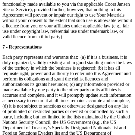
functionality made available to you via the applicable Coors Jansen
Site or Service); provided further, however, that nothing in this
Agreement will prevent or impair our right to use Your Materials
without your consent to the extent that such use is allowable without
a licence from you or your affiliates under applicable law (e.g., fair
use under copyright law, referential use under trademark law, or
valid licence from a third party).
7 - Representations
Each party represents and warrants that: (a) if it is a business, it is
duly organized, validly existing and in good standing under the laws
of the territory in which the business is registered; (b) it has all
requisite right, power and authority to enter into this Agreement and
perform its obligations and grant the rights, licences and
authorizations its grants hereunder; (c) any information provided or
made available by one party to the other party or its affiliates is
accurate and complete, and it will promptly update such information
as necessary to ensure it at all times remains accurate and complete,
(d) it is not subject to sanctions or otherwise designated on any list
of prohibited or restricted parties or owned or controlled by such a
party, including but not limited to the lists maintained by the United
Nations Security Council, the US Government (e.g., the US
Department of Treasury’s Specially Designated Nationals list and
Foreign Sanctions Evaders list and the US Department of