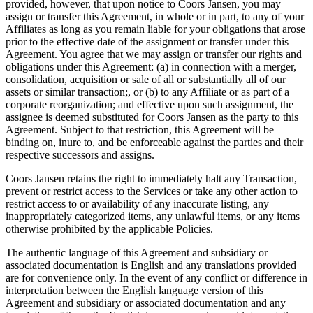
provided, however, that upon notice to Coors Jansen, you may
assign or transfer this Agreement, in whole or in part, to any of your
Affiliates as long as you remain liable for your obligations that arose
prior to the effective date of the assignment or transfer under this
Agreement. You agree that we may assign or transfer our rights and
obligations under this Agreement: (a) in connection with a merger,
consolidation, acquisition or sale of all or substantially all of our
assets or similar transaction;, or (b) to any Affiliate or as part of a
corporate reorganization; and effective upon such assignment, the
assignee is deemed substituted for Coors Jansen as the party to this
Agreement. Subject to that restriction, this Agreement will be
binding on, inure to, and be enforceable against the parties and their
respective successors and assigns.
Coors Jansen retains the right to immediately halt any Transaction,
prevent or restrict access to the Services or take any other action to
restrict access to or availability of any inaccurate listing, any
inappropriately categorized items, any unlawful items, or any items
otherwise prohibited by the applicable Policies.
The authentic language of this Agreement and subsidiary or
associated documentation is English and any translations provided
are for convenience only. In the event of any conflict or difference in
interpretation between the English language version of this
Agreement and subsidiary or associated documentation and any