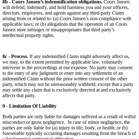
8b - Coors Jansen’s indemnification obligations.
Coors Jansen
will defend, indemnify, and hold harmless you and your officers,
directors, employees, and agents against any third-party Claim
arising from or related to: (a) Coors Jansen’s non-compliance with
applicable laws; or (b) allegations that the operation of an Coors
Jansen store infringes or misappropriates that third party’s
intellectual property rights.
8c - Process.
If any indemnified Claim might adversely affect us,
we may, to the extent permitted by applicable law, voluntarily
intervene in the proceedings at our expense. No party may consent
to the entry of any judgment or enter into any settlement of an
indemnified Claim without the prior written consent of the other
party, which may not be unreasonably withheld; except that a party
may settle any claim that is exclusively directed at and exclusively
affects that party.
9 - Limitation Of Liability
Both parties are only liable for damages suffered as a result of wilful
misconduct or gross negligence. In case of minor negligence, the
parties are only liable for (a) injury to life, body, or health; or (b)
foreseeable typically occurring damages resulting from the breach of
a fundamental contractual obligation.